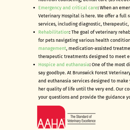
Emergency and critical care
:
When an emerg
Veterinary Hospital is here. We offer a full
services, including diagnostic, therapeutic,
Rehabilitation
:
The goal of veterinary rehabi
for pets navigating various health condition
management
, medication-assisted treatme
therapeutic treatments designed to meet e
Hospice and euthanasia
:
One of the most di
say goodbye. At Brunswick Forest Veterinary
and euthanasia services designed to make 
her quality of life until the very end. Our
your questions and provide the guidance yo