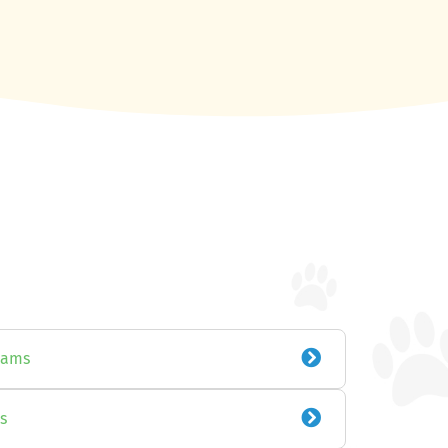
xams
s