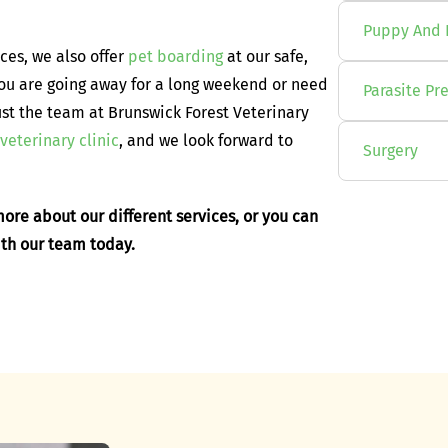
Puppy And 
ices, we also offer
pet boarding
at our safe,
you are going away for a long weekend or need
Parasite Pr
ust the team at Brunswick Forest Veterinary
veterinary clinic
, and we look forward to
Surgery
ore about our different services, or you can
ith our team today.