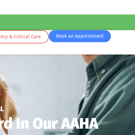
Book an Appointment
cy & Critical Care
L
rd In Our AAHA