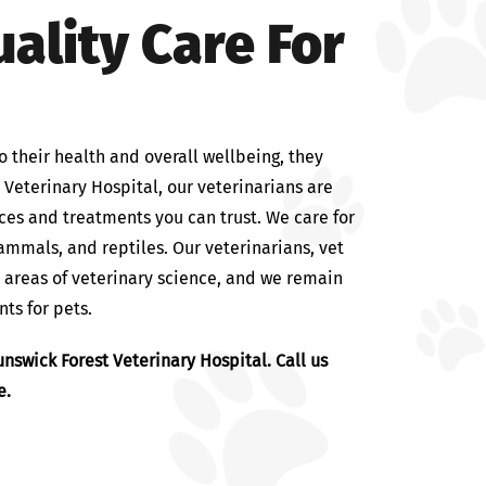
ality Care For
o their health and overall wellbeing, they
t Veterinary Hospital, our veterinarians are
ces and treatments you can trust. We care for
mammals, and reptiles. Our veterinarians, vet
l areas of veterinary science, and we remain
ts for pets.
nswick Forest Veterinary Hospital. Call us
e.