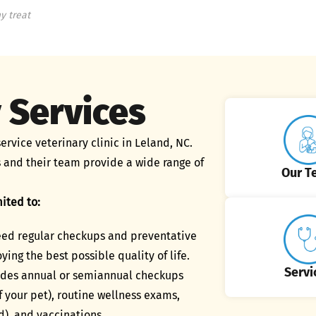
y treat
 Services
ervice veterinary clinic in Leland, NC.
 and their team provide a wide range of
Our T
ited to:
need regular checkups and preventative
ying the best possible quality of life.
Servi
ludes annual or semiannual checkups
 your pet), routine wellness exams,
d), and vaccinations.