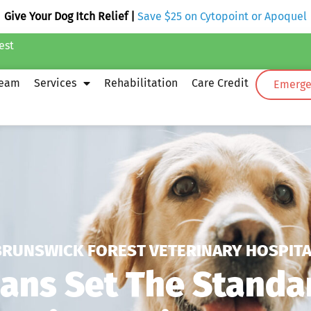
Give Your Dog Itch Relief |
Save $25 on Cytopoint or Apoquel
est
Team
Services
Rehabilitation
Care Credit
Emergen
BRUNSWICK FOREST VETERINARY HOSPITA
ians Set The Standa