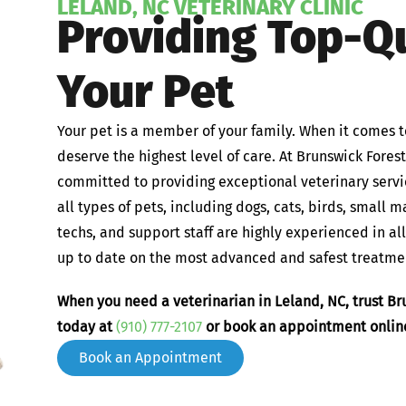
LELAND, NC VETERINARY CLINIC
Providing Top-Qu
Your Pet
Your pet is a member of your family. When it comes t
deserve the highest level of care. At Brunswick Fores
committed to providing exceptional veterinary servi
all types of pets, including dogs, cats, birds, small 
techs, and support staff are highly experienced in al
up to date on the most advanced and safest treatmen
When you need a veterinarian in Leland, NC, trust Bru
today at
(910) 777-2107
or book an appointment onlin
Book an Appointment