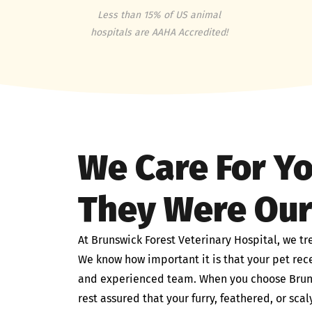
Less than 15% of US animal
hospitals are AAHA Accredited!
We Care For Yo
They Were Ou
At Brunswick Forest Veterinary Hospital, we tr
We know how important it is that your pet rece
and experienced team. When you choose Bruns
rest assured that your furry, feathered, or sc