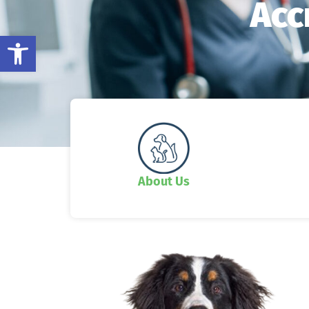
Acc
Open toolbar
About Us