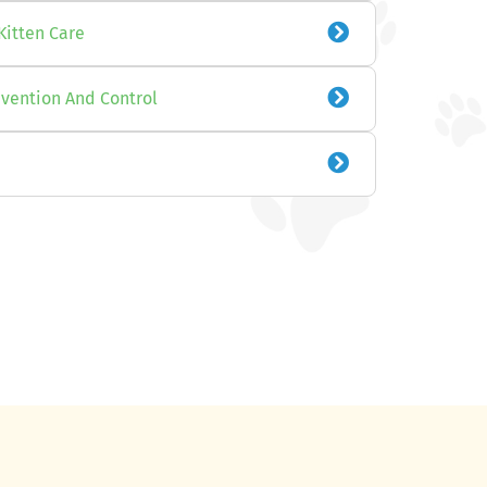
Kitten Care
evention And Control