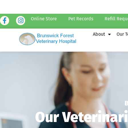
Online Store
Pet Records
Refill Requ
About
Our 
Our Veterinar