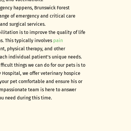
ency happens, Brunswick Forest
 range of emergency and critical care
 and surgical services.
litation is to improve the quality of life
s. This typically involves
pain
nt, physical therapy, and other
ach individual patient’s unique needs.
fficult things we can do for our pets is to
 Hospital, we offer veterinary hospice
your pet comfortable and ensure his or
 compassionate team is here to answer
u need during this time.