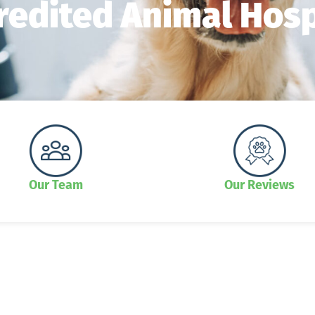
redited Animal Hosp
Our Team
Our Reviews