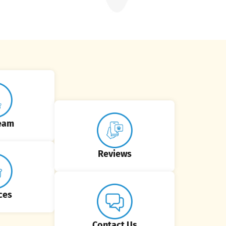
eam
Reviews
ces
Contact Us