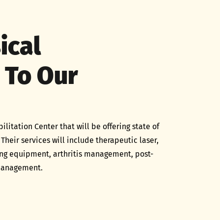
ical
 To Our
tation Center that will be offering state of
 Their services will include therapeutic laser,
ing equipment, arthritis management, post-
 management.