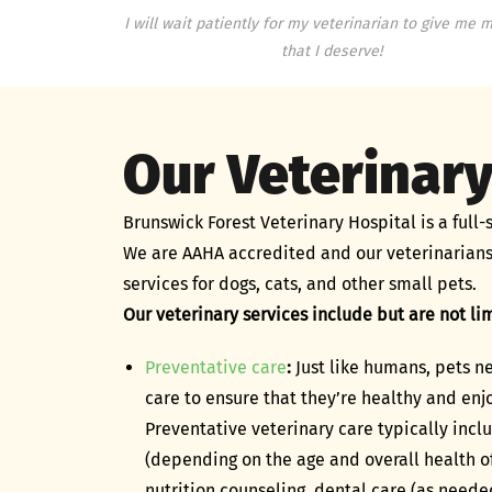
I will wait patiently for my veterinarian to give me m
that I deserve!
Our Veterinary
Brunswick Forest Veterinary Hospital is a full-s
We are AAHA accredited and our veterinarians
services for dogs, cats, and other small pets.
Our veterinary services include but are not lim
Preventative care
:
Just like humans, pets 
care to ensure that they’re healthy and enjo
Preventative veterinary care typically inc
(depending on the age and overall health of
nutrition counseling, dental care (as neede