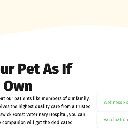
ur Pet As If
r Own
eat our patients like members of our family.
Wellness E
ives the highest quality care from a trusted
wick Forest Veterinary Hospital, you can
Vaccination
aly companion will get the dedicated