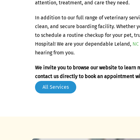
attention, treatment, and care they need.
In addition to our full range of veterinary serv
clean, and secure boarding facility. Whether 
to schedule a routine checkup for your pet, tr
Hospital! We are your dependable Leland,
NC 
hearing from you.
We invite you to browse our website to learn m
contact us directly to book an appointment w
All Services