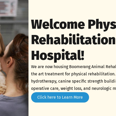
Welcome Phys
Rehabilitation
Hospital!
We are now housing Boomerang Animal Rehabili
the art treatment for physical rehabilitation.
hydrotherapy, canine specific strength build
operative care, weight loss, and neurologic
Click here to Learn More