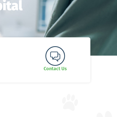
ital
Contact Us