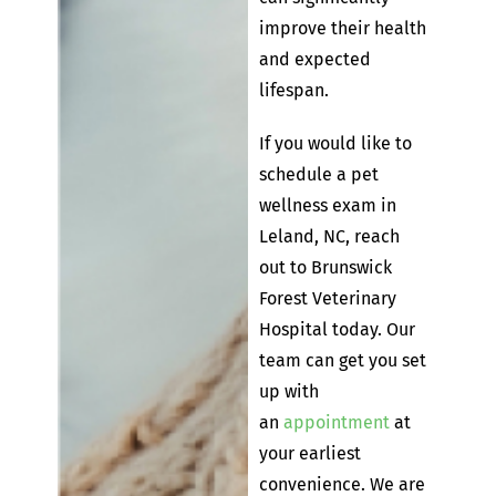
improve their health
and expected
lifespan.
If you would like to
schedule a pet
wellness exam in
Leland, NC, reach
out to Brunswick
Forest Veterinary
Hospital today. Our
team can get you set
up with
an
appointment
at
your earliest
convenience. We are