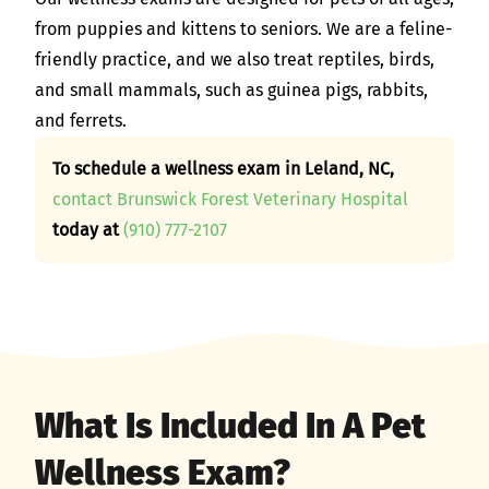
from puppies and kittens to seniors. We are a feline-
friendly practice, and we also treat reptiles, birds,
and small mammals, such as guinea pigs, rabbits,
and ferrets.
To schedule a wellness exam in Leland, NC,
contact Brunswick Forest Veterinary Hospital
today at
(910) 777-2107
What Is Included In A Pet
Wellness Exam?