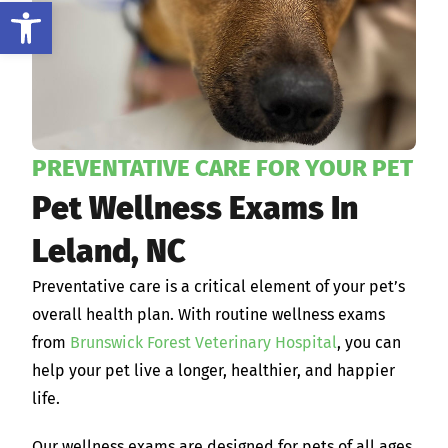
Open toolbar
PREVENTATIVE CARE FOR YOUR PET
Pet Wellness Exams In
Leland, NC
Preventative care is a critical element of your pet’s
overall health plan. With routine wellness exams
from
Brunswick Forest Veterinary Hospital
, you can
help your pet live a longer, healthier, and happier
life.
Our wellness exams are designed for pets of all ages,