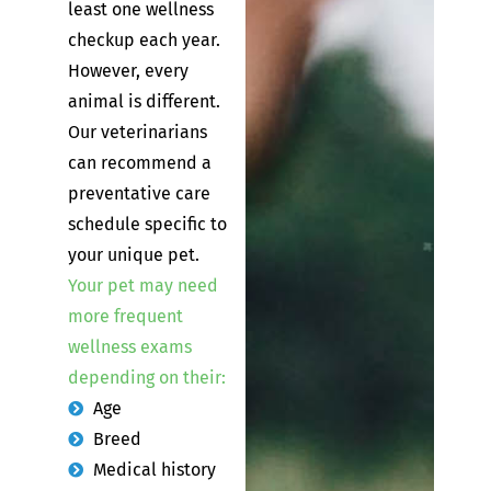
least one wellness
checkup each year.
However, every
animal is different.
Our veterinarians
can recommend a
preventative care
schedule specific to
your unique pet.
Your pet may need
more frequent
wellness exams
depending on their:
Age
Breed
Medical history