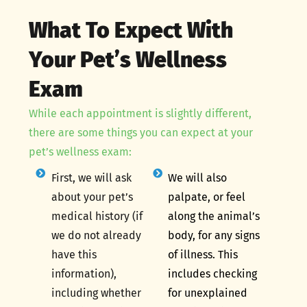
What To Expect With
Your Pet’s Wellness
Exam
While each appointment is slightly different,
there are some things you can expect at your
pet’s wellness exam:
First, we will ask
We will also
about your pet’s
palpate, or feel
medical history (if
along the animal’s
we do not already
body, for any signs
have this
of illness. This
information),
includes checking
including whether
for unexplained