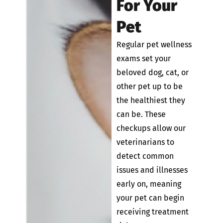
For Your
Pet
Regular pet wellness
exams set your
beloved dog, cat, or
other pet up to be
the healthiest they
can be. These
checkups allow our
veterinarians to
detect common
issues and illnesses
early on, meaning
your pet can begin
receiving treatment