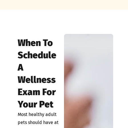
When To
Schedule
A
Wellness
Exam For
Your Pet
Most healthy adult
pets should have at