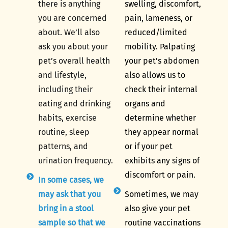
there is anything
swelling, discomfort,
you are concerned
pain, lameness, or
about. We’ll also
reduced/limited
ask you about your
mobility. Palpating
pet’s overall health
your pet’s abdomen
and lifestyle,
also allows us to
including their
check their internal
eating and drinking
organs and
habits, exercise
determine whether
routine, sleep
they appear normal
patterns, and
or if your pet
urination frequency.
exhibits any signs of
discomfort or pain.
In some cases, we
may ask that you
Sometimes, we may
bring in a stool
also give your pet
sample so that we
routine vaccinations