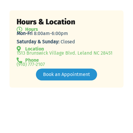
Hours & Location
Hours
Mon-Fri
8:00am-6:00pm
Saturday & Sunday:
Closed
Location
1513 Brunswick Village Blvd. Leland NC 28451
Phone
(910) 777-2107
Book an Appointment