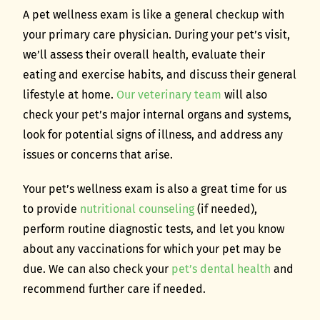
A pet wellness exam is like a general checkup with
your primary care physician. During your pet’s visit,
we’ll assess their overall health, evaluate their
eating and exercise habits, and discuss their general
lifestyle at home.
Our veterinary team
will also
check your pet’s major internal organs and systems,
look for potential signs of illness, and address any
issues or concerns that arise.
Your pet’s wellness exam is also a great time for us
to provide
nutritional counseling
(if needed),
perform routine diagnostic tests, and let you know
about any vaccinations for which your pet may be
due. We can also check your
pet’s dental health
and
recommend further care if needed.