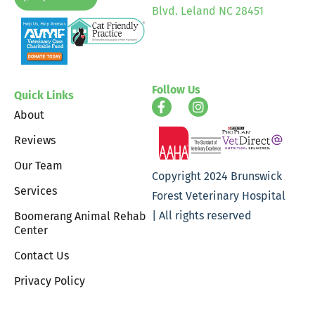
Blvd. Leland NC 28451
Follow Us
Quick Links
About
Reviews
Our Team
Copyright 2024 Brunswick
Services
Forest Veterinary Hospital
| All rights reserved
Boomerang Animal Rehab
Center
Contact Us
Privacy Policy