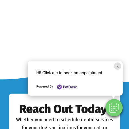
×
Hi! Click me to book an appointment
Powered By
Reach Out Today!
Whether you need to schedule dental services
for your dog, vaccinations for your cat, or