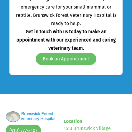
emergency care for your small mammal or
reptile, Brunswick Forest Veterinary Hospital is
ready to help.
Get in touch with us today to make an
appointment with our experienced and caring
veterinary team.
Book an Appointment
Location
1513 Brunswick Village
(910) 777-2107