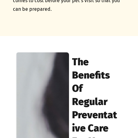
comes to cost before your pet’s visit so that you
can be prepared.
The
Benefits
Of
Regular
Preventat
Ive Care