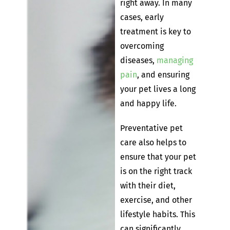
right away. In many
cases, early
treatment is key to
overcoming
diseases,
managing
pain
, and ensuring
your pet lives a long
and happy life.
Preventative pet
care also helps to
ensure that your pet
is on the right track
with their diet,
exercise, and other
lifestyle habits. This
can significantly