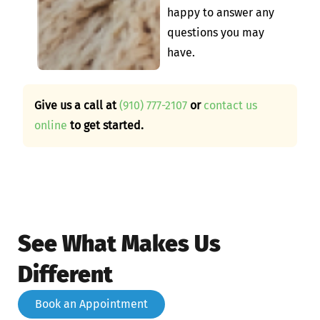
happy to answer any
questions you may
have.
Give us a call at
(910) 777-2107
or
contact us
online
to get started.
See What Makes Us
Different
Book an Appointment