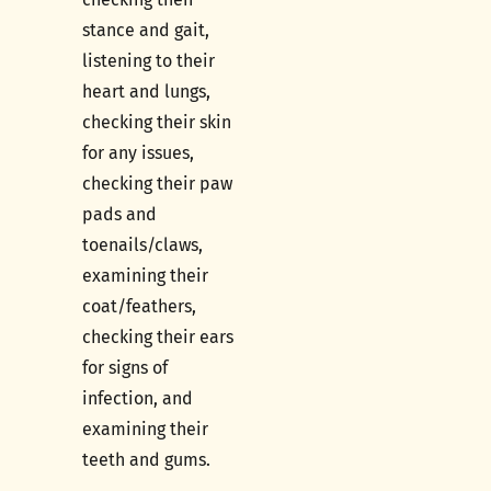
stance and gait,
listening to their
heart and lungs,
checking their skin
for any issues,
checking their paw
pads and
toenails/claws,
examining their
coat/feathers,
checking their ears
for signs of
infection, and
examining their
teeth and gums.