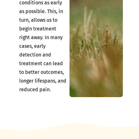
conditions as early
as possible. This, in
turn, allows us to
begin treatment
right away. In many
cases, early
detection and
treatment can lead
to better outcomes,
longer lifespans, and
reduced pain.