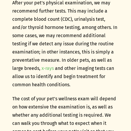
After your pet’s physical examination, we may
recommend further tests. This may include a
complete blood count (CDC), urinalysis test,
and/or thyroid hormone testing, among others. In
some cases, we may recommend additional
testing if we detect any issue during the routine
examination; in other instances, this is simply a
preventative measure. In older pets, as well as
large breeds,
x-rays
and other imaging tests can
allow us to identify and begin treatment for
common health conditions.
The cost of your pet’s wellness exam will depend
on how extensive the examination is, as well as
whether any additional testing is required. We
can walk you through what to expect when it