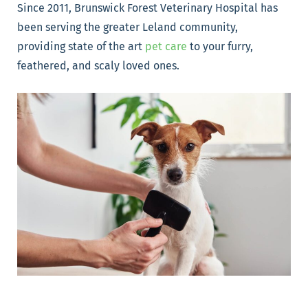
Since 2011, Brunswick Forest Veterinary Hospital has
been serving the greater Leland community,
providing state of the art
pet care
to your furry,
feathered, and scaly loved ones.