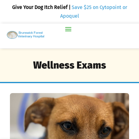
Give Your Dog Itch Relief |
Save $25 on Cytopoint or
Apoquel
Wellness Exams