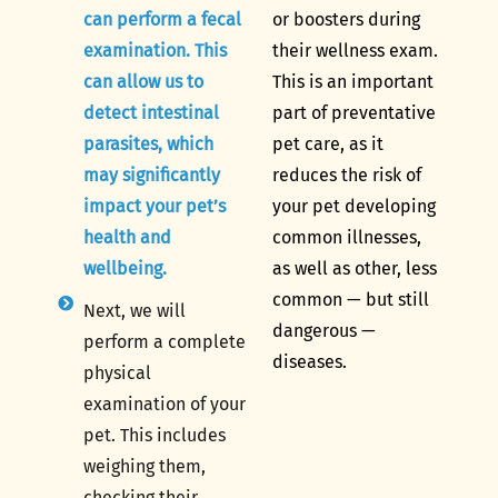
can perform a fecal
or boosters during
examination. This
their wellness exam.
can allow us to
This is an important
detect intestinal
part of preventative
parasites, which
pet care, as it
may significantly
reduces the risk of
impact your pet’s
your pet developing
health and
common illnesses,
wellbeing.
as well as other, less
common — but still
Next, we will
dangerous —
perform a complete
diseases.
physical
examination of your
pet. This includes
weighing them,
checking their