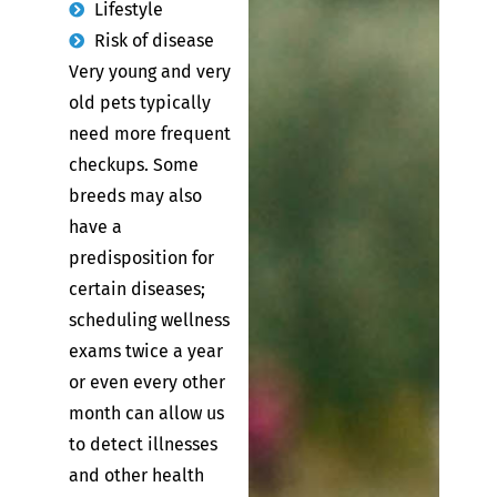
Lifestyle
Risk of disease
Very young and very
old pets typically
need more frequent
checkups. Some
breeds may also
have a
predisposition for
certain diseases;
scheduling wellness
exams twice a year
or even every other
month can allow us
to detect illnesses
and other health