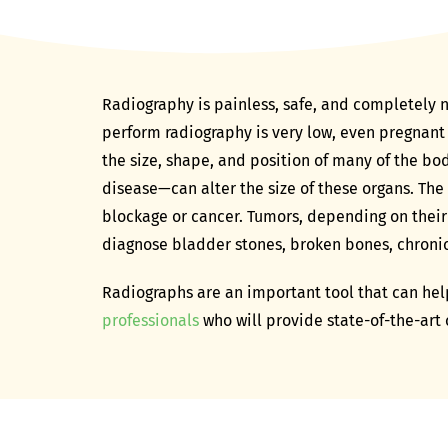
Radiography is painless, safe, and completely n
perform radiography is very low, even pregnant
the size, shape, and position of many of the bo
disease—can alter the size of these organs. The
blockage or cancer. Tumors, depending on their
diagnose bladder stones, broken bones, chronic a
Radiographs are an important tool that can help
professionals
who will provide state-of-the-art