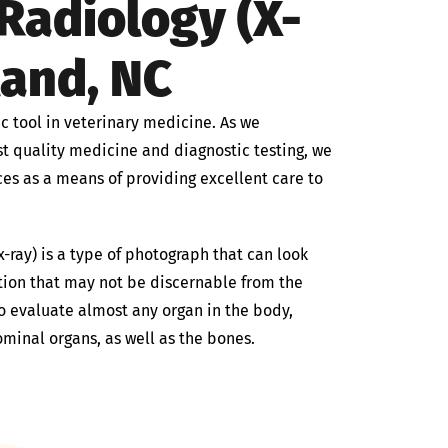
Radiology (X-
land, NC
c tool in veterinary medicine. As we
est quality medicine and diagnostic testing, we
ces as a means of providing excellent care to
-ray) is a type of photograph that can look
tion that may not be discernable from the
o evaluate almost any organ in the body,
ominal organs, as well as the bones.