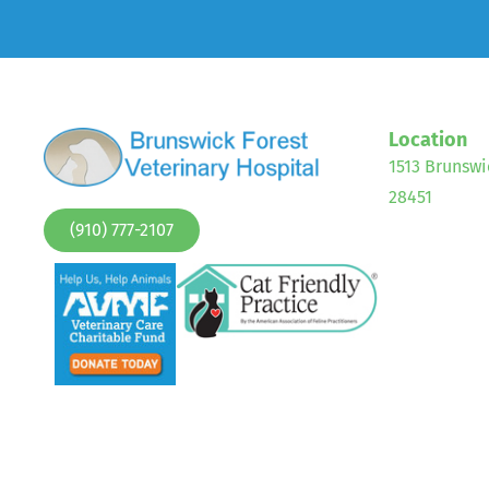
Location
1513 Brunswi
28451
(910) 777-2107