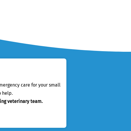
emergency care for your small
 help.
ing veterinary team.