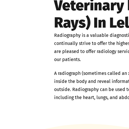
Veterinary 
Rays) In Le
Radiography is a valuable diagnosti
continually strive to offer the high
are pleased to offer radiology servi
our patients.
A radiograph (sometimes called an x
inside the body and reveal informa
outside. Radiography can be used t
including the heart, lungs, and abd