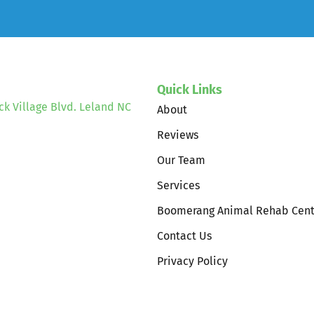
Quick Links
ck Village Blvd. Leland NC
About
Reviews
Our Team
Services
Boomerang Animal Rehab Cent
Contact Us
Privacy Policy