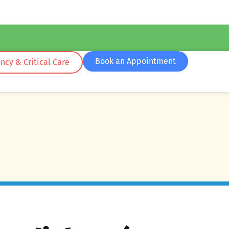
Book an Appointment
cy & Critical Care