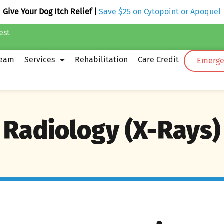
Give Your Dog Itch Relief |
Save $25 on Cytopoint or Apoquel
est
Team
Services
Rehabilitation
Care Credit
Emergen
Radiology (X-Rays)