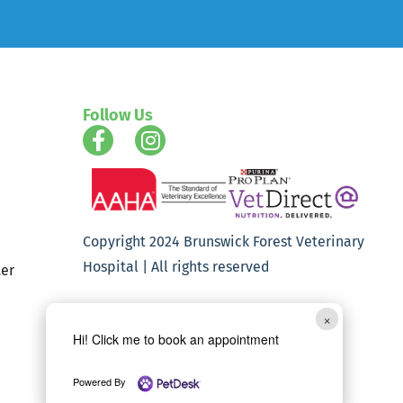
Follow Us
Copyright 2024 Brunswick Forest Veterinary
Hospital | All rights reserved
er
×
Hi! Click me to book an appointment
Powered By