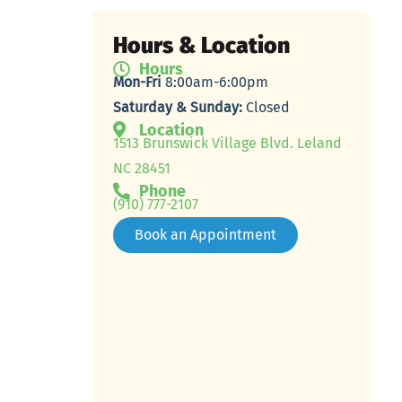
Hours & Location
Hours
Mon-Fri
8:00am-6:00pm
Saturday & Sunday:
Closed
Location
1513 Brunswick Village Blvd. Leland
NC 28451
Phone
(910) 777-2107
Book an Appointment