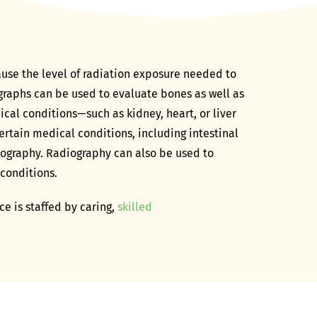
ause the level of radiation exposure needed to
graphs can be used to evaluate bones as well as
cal conditions—such as kidney, heart, or liver
ertain medical conditions, including intestinal
iography. Radiography can also be used to
 conditions.
e is staffed by caring,
skilled