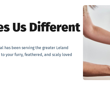
s Us Different
tal has been serving the greater Leland
to your furry, feathered, and scaly loved