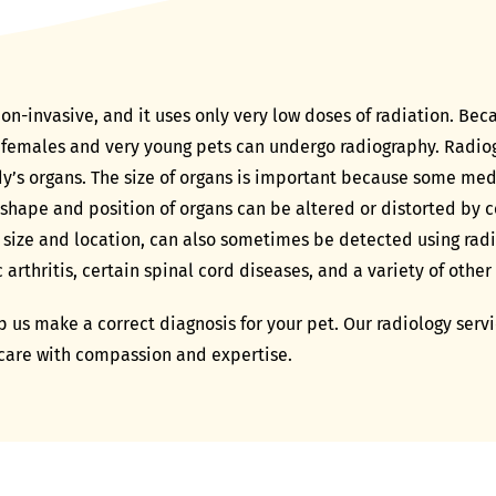
on-invasive, and it uses only very low doses of radiation. Bec
 females and very young pets can undergo radiography. Radio
dy’s organs. The size of organs is important because some medi
 shape and position of organs can be altered or distorted by c
 size and location, can also sometimes be detected using rad
rthritis, certain spinal cord diseases, and a variety of other
 us make a correct diagnosis for your pet. Our radiology servic
 care with compassion and expertise.