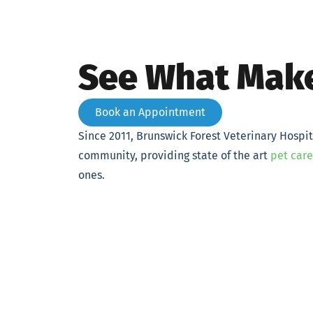
See What Make
Book an Appointment
Since 2011, Brunswick Forest Veterinary Hospi
community, providing state of the art
pet care
ones.