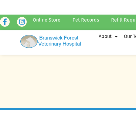
Online Store
Pet Records
Refill Requ
About
Our 