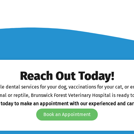
Reach Out Today!
 dental services for your dog, vaccinations for your cat, or 
l or reptile, Brunswick Forest Veterinary Hospital is ready to
s today to make an appointment with our experienced and car
Book an Appointment