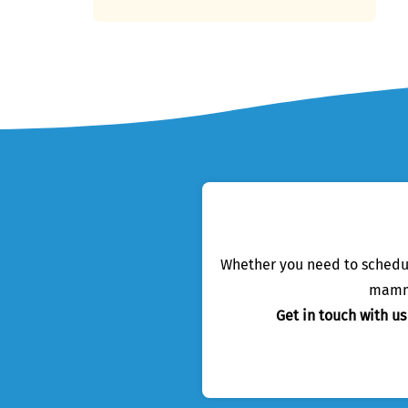
Whether you need to schedule
mamma
Get in touch with u