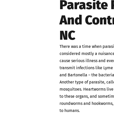
Parasite
And Contr
NC
There was a time when parasit
considered mostly a nuisance
cause serious illness and eve
transmit infections like Lym
and Bartonella – the bacteria
Another type of parasite, cal
mosquitoes. Heartworms live 
to these organs, and sometime
roundworms and hookworms, a
to humans.