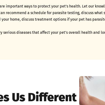
are important ways to protect your pet’s health. Let our know
n recommend a schedule for parasite testing, discuss what si
d your home, discuss treatment options if your pet has paras
ry serious diseases that affect your pet’s overall health and l
s Us Different