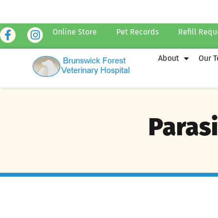
Online Store
Pet Records
Refill Requ
About
Our 
Parasi