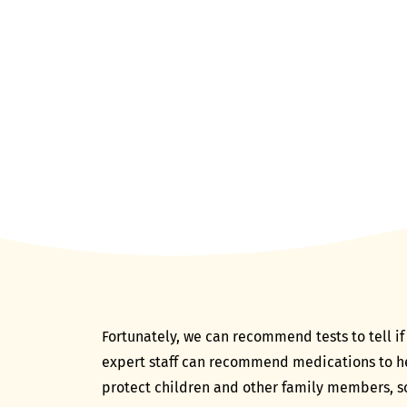
Fortunately, we can recommend tests to tell if 
expert staff can recommend medications to help
protect children and other family members, so 