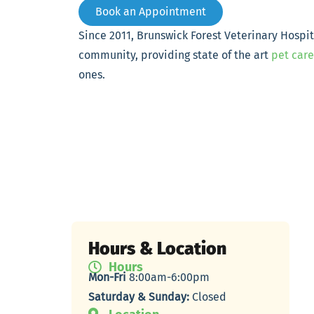
Book an Appointment
Since 2011, Brunswick Forest Veterinary Hospi
community, providing state of the art
pet care
ones.
Hours & Location
Hours
Mon-Fri
8:00am-6:00pm
Saturday & Sunday:
Closed