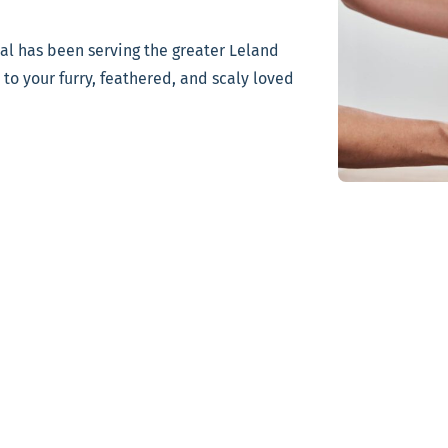
tal has been serving the greater Leland
to your furry, feathered, and scaly loved