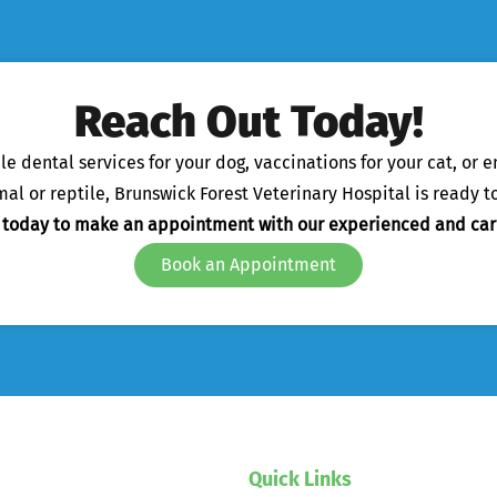
Reach Out Today!
 dental services for your dog, vaccinations for your cat, or 
l or reptile, Brunswick Forest Veterinary Hospital is ready to
s today to make an appointment with our experienced and car
Book an Appointment
Quick Links