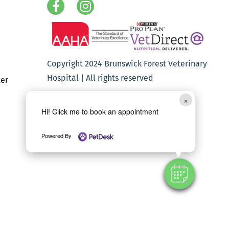
Copyright 2024 Brunswick Forest Veterinary
Hospital | All rights reserved
er
×
Hi! Click me to book an appointment
Powered By