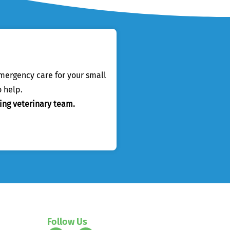
emergency care for your small
 help.
ing veterinary team.
Follow Us