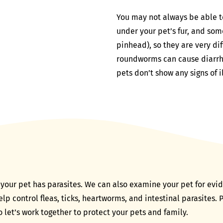
You may not always be able to 
under your pet’s fur, and some
pinhead), so they are very diff
roundworms can cause diarrh
pets don’t show any signs of il
your pet has parasites. We can also examine your pet for eviden
 control fleas, ticks, heartworms, and intestinal parasites. P
let’s work together to protect your pets and family.