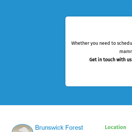
Whether you need to schedule
mamma
Get in touch with u
Location