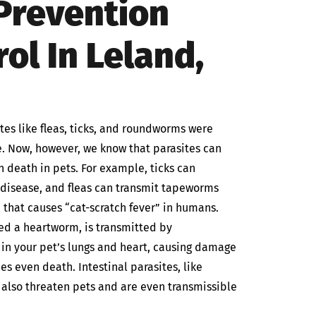
 Prevention
ol In Leland,
es like fleas, ticks, and roundworms were
. Now, however, we know that parasites can
n death in pets. For example, ticks can
e disease, and fleas can transmit tapeworms
 that causes “cat-scratch fever” in humans.
led a heartworm, is transmitted by
in your pet’s lungs and heart, causing damage
s even death. Intestinal parasites, like
lso threaten pets and are even transmissible