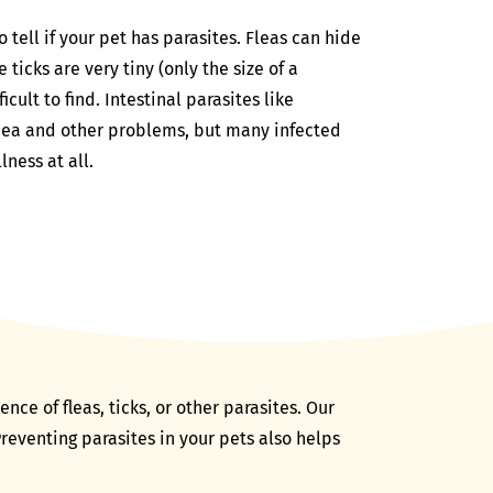
tell if your pet has parasites. Fleas can hide
 ticks are very tiny (only the size of a
icult to find. Intestinal parasites like
ea and other problems, but many infected
lness at all.
ce of fleas, ticks, or other parasites. Our
reventing parasites in your pets also helps