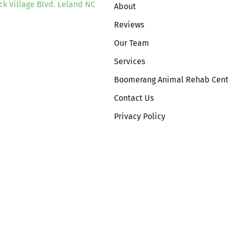
ck Village Blvd. Leland NC
About
Reviews
Our Team
Services
Boomerang Animal Rehab Cent
Contact Us
Privacy Policy