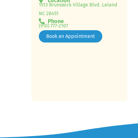
Location
1513 Brunswick Village Blvd. Leland
NC 28451
Phone
(910) 777-2107
Book an Appointment