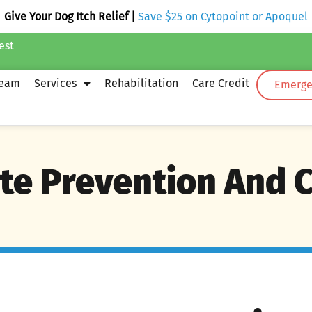
Give Your Dog Itch Relief |
Save $25 on Cytopoint or Apoquel
est
Team
Services
Rehabilitation
Care Credit
Emergen
te Prevention And 