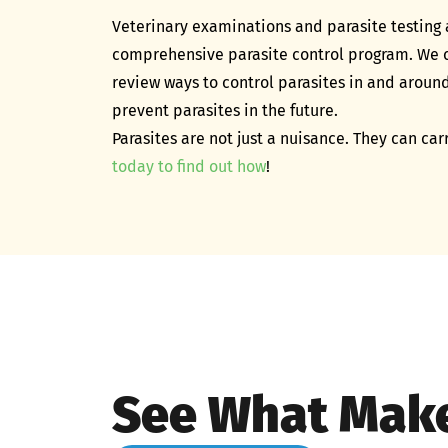
​Veterinary examinations and parasite testing 
comprehensive parasite control program. We ca
review ways to control parasites in and aroun
prevent parasites in the future.
Parasites are not just a nuisance. They can car
today to find out how
!
See What Make