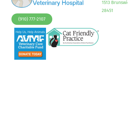
1513 Brunswi
28451
(910) 777-2107