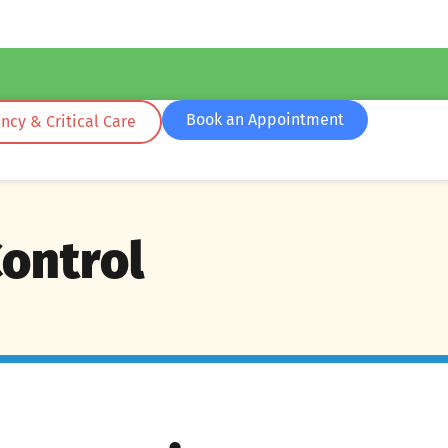
Book an Appointment
cy & Critical Care
Control