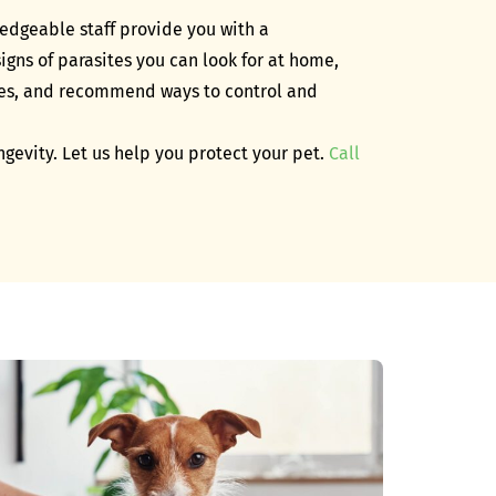
ledgeable staff provide you with a
gns of parasites you can look for at home,
ites, and recommend ways to control and
ongevity. Let us help you protect your pet.
Call